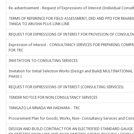
Re-advertisement - Request of Expressions of Interest (Individual Consul
TERMS OF REFERENCE FOR FIELD ASSESSMENT, DED AND PPD FOR REHA
TANGA TO ARUSHA PLUS LINK LINE
REQUEST FOR EXPRESSIONS OF INTEREST FOR PROVISION OF CONSULTA
Expression of interest - CONSULTANCY SERVICES FOR PREPARING CO
FOR TRC
INVITATION TO CONSULTING SERVICES
Invitation for Initial Selection Works (Design and Build) MULTINAT
PHASE I
REQUEST FOR EXPRESSIONS OF INTEREST (CONSULTING SERVICES)
TENDER NOTICE FOR NON CONSULTANCY SERVICES
TANGAZO LA MNADA WA HADHARA - TRC
Procurement Plan for Goods, Works, Non- Consultancy Services and Consul
DESIGN AND BUILD CONTRACT FOR AN ELECTRIFIED STANDARD GAUGE R