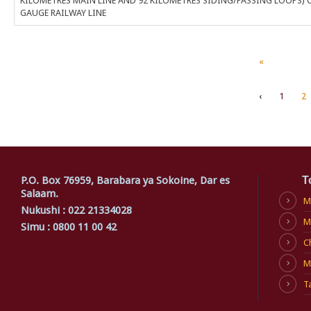
KILOMETRES MAIN LINE AND 92 KILOMETRES SIDING/PASSING LOOPS) 
GAUGE RAILWAY LINE
«
‹
1
2
P.O. Box 76959, Barabara ya Sokoine, Dar es
T
Salaam.
M
Nukushi : 022 21334028
M
Simu : 0800 11 00 42
C
M
T