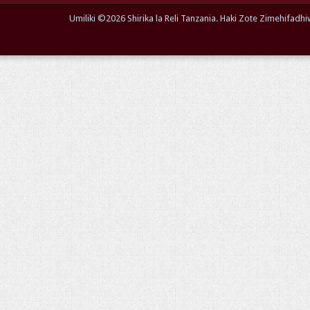
Umiliki ©
2026 Shirika la Reli Tanzania. Haki Zote Zimehifa