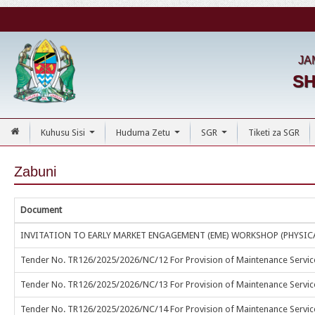
JA
SH
Kuhusu Sisi
Huduma Zetu
SGR
Tiketi za SGR
...
...
...
Zabuni
Document
INVITATION TO EARLY MARKET ENGAGEMENT (EME) WORKSHOP (PHYSIC
Tender No. TR126/2025/2026/NC/12 For Provision of Maintenance Services
Tender No. TR126/2025/2026/NC/13 For Provision of Maintenance Services 
Tender No. TR126/2025/2026/NC/14 For Provision of Maintenance Servi